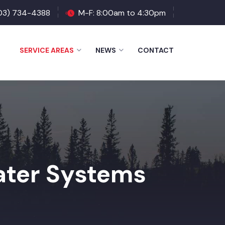
03) 734-4388
M-F: 8:00am to 4:30pm
SERVICE AREAS
NEWS
CONTACT
ter Systems