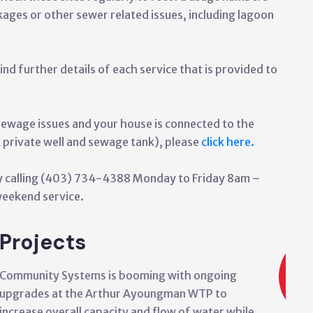
kages or other sewer related issues, including lagoon
ind further details of each service that is provided to
sewage issues and your house is connected to the
rivate well and sewage tank), please
click here.
 by calling (403) 734-4388 Monday to Friday 8am –
eekend service.
Projects
Community Systems is also wor
and expanding the Siksika Main
Town Site area. Work is ongoin