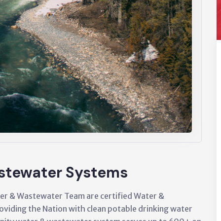
stewater Systems
er & Wastewater Team are certified Water &
viding the Nation with clean potable drinking water