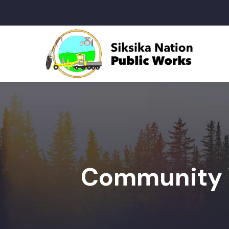
Community 