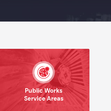
Public Works
Service Areas