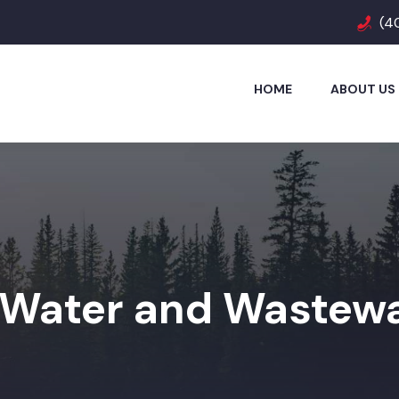
(4
HOME
ABOUT US
Water and Wastewa