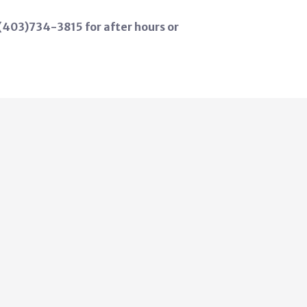
 (403)734-3815 for after hours or