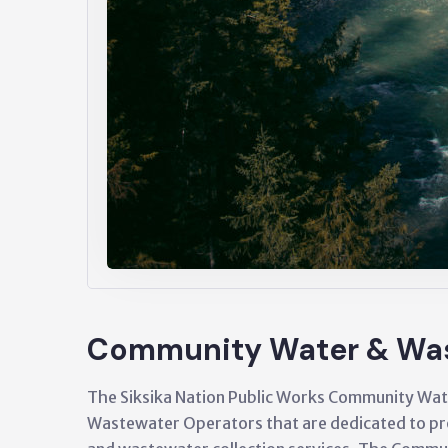
Community Water & Wa
The Siksika Nation Public Works Community Wat
Wastewater Operators that are dedicated to pro