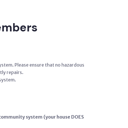
members
 system. Please ensure that no hazardous
tly repairs.
 system.
he community system (your house DOES