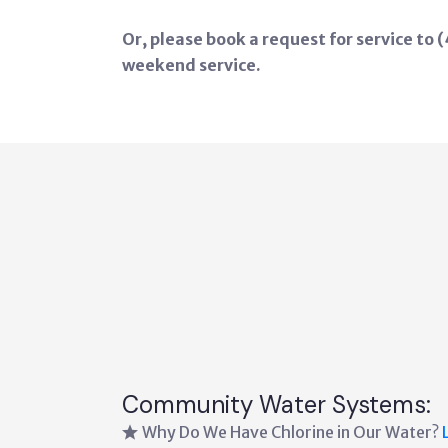
Or, please book a request for service to
weekend service.
Community Water Systems:
Why Do We Have Chlorine in Our Water?