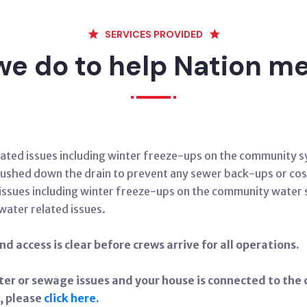
SERVICES PROVIDED
e do to help Nation 
related issues including winter freeze-ups on the community
 flushed down the drain to prevent any sewer back-ups or cos
ed issues including winter freeze-ups on the community water
 water related issues.
d access is clear before crews arrive for all operations.
ter or sewage issues and your house is connected to t
, please
click here.