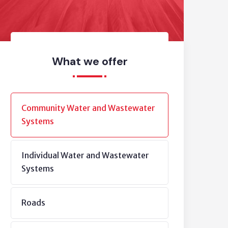
What we offer
Community Water and Wastewater
Systems
Individual Water and Wastewater
Systems
Roads