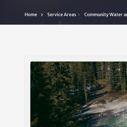
Home
Service Areas
Community Water a