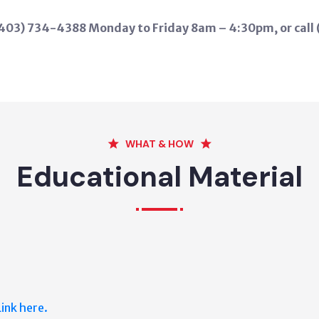
 (403) 734-4388 Monday to Friday 8am – 4:30pm, or call
WHAT & HOW
Educational Material
Link here.