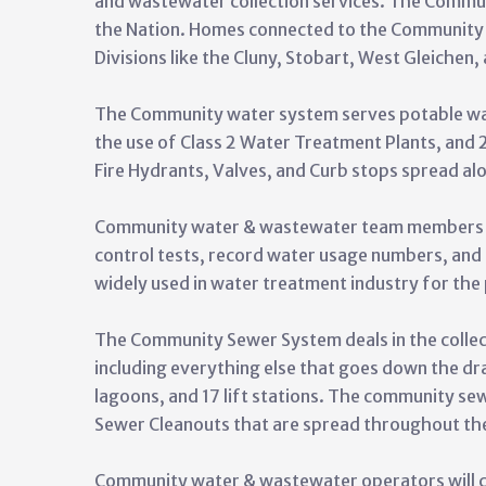
and wastewater collection services. The Commu
the Nation. Homes connected to the Community
Divisions like the Cluny, Stobart, West Gleichen,
The Community water system serves potable wa
the use of Class 2 Water Treatment Plants, and
Fire Hydrants, Valves, and Curb stops spread a
Community water & wastewater team members will
control tests, record water usage numbers, and
widely used in water treatment industry for the
The Community Sewer System deals in the collec
including everything else that goes down the d
lagoons, and 17 lift stations. The community se
Sewer Cleanouts that are spread throughout th
Community water & wastewater operators will ch