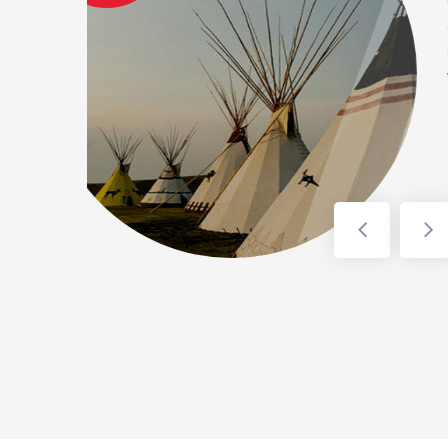
 treatment (greensand filter)
 (Generator). Work is ongoing
p up in spring/summer 2023.