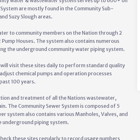
nity water & wastewater system serves up to 600+ on
 System are mostly found in the Community Sub-
 and Suzy Slough areas.
ter to community members on the Nation through 2
 2 Pump Houses. The system also contains numerous
long the underground community water piping system.
 visit these sites daily to perform standard quality
 adjust chemical pumps and operation processes
 past 100 years.
tion and treatment of all the Nations wastewater,
rain. The Community Sewer System is composed of 5
wer system also contains various Manholes, Valves, and
e underground piping system.
eck these sites regularly to record usage numbers