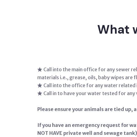
What w
Call into the main office for any sewer 
materials i.e., grease, oils, baby wipes are
Call into the office for any water relat
Call in to have your water tested for any
Please ensure your animals are tied up, an
If you have an emergency request for wa
NOT HAVE private well and sewage tank)