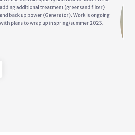
issues at the Siksika Main Lago