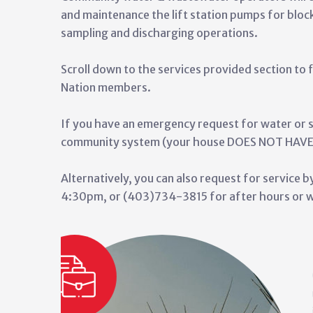
and maintenance the lift station pumps for bloc
sampling and discharging operations.
Scroll down to the services provided section to f
Nation members.
If you have an emergency request for water or 
community system (your house DOES NOT HAVE p
Alternatively, you can also request for service
4:30pm, or (403)734-3815 for after hours or w
s is booming with ongoing
Arthur Ayoungman WTP to
apacity and flow of water while