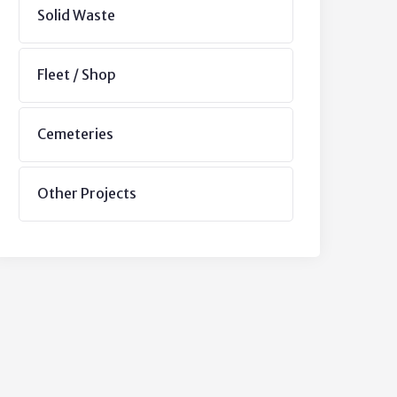
Solid Waste
Fleet / Shop
Cemeteries
Other Projects