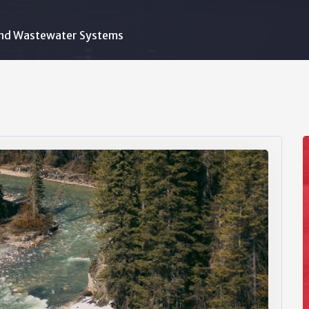
nd Wastewater Systems