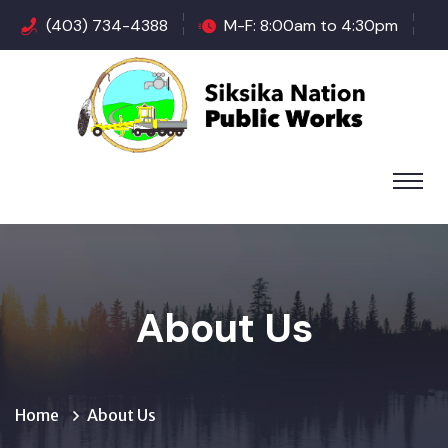
(403) 734-4388
M-F: 8:00am to 4:30pm
About Us
Home
About Us