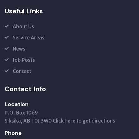
Useful Links
About Us
Service Areas
News
Job Posts
Contact
Contact Info
Location
P.O. Box 1069
Siksika, AB T0J 3W0
Click here to get directions
Phone