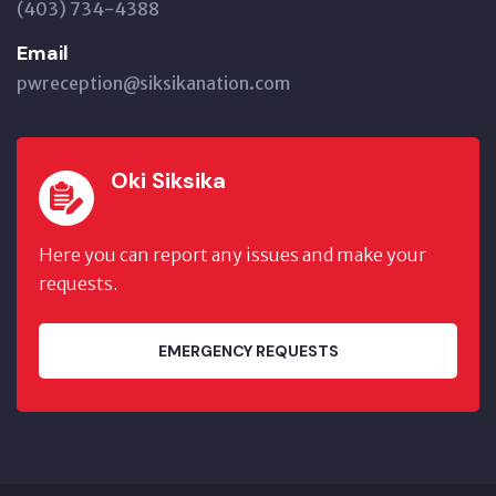
(403) 734-4388
Email
pwreception@siksikanation.com
Oki Siksika
Here you can report any issues and make your
requests.
EMERGENCY REQUESTS