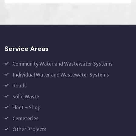
Service Areas
Community Water and Wastewater Systems
Individual Water and Wastewater Systems
Roads
Solid Waste
Fleet – Shop
Cemeteries
Other Projects