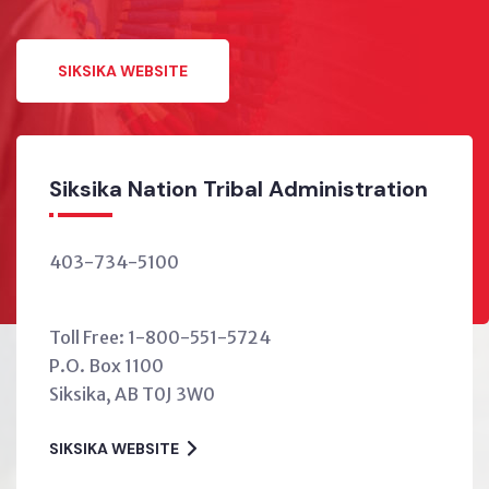
SIKSIKA WEBSITE
tion Tribal Administration
Siksika Ho
00
403-734-52
housing@siks
-800-551-5724
After-hours
0
HOUSING WEB
0J 3W0
TE