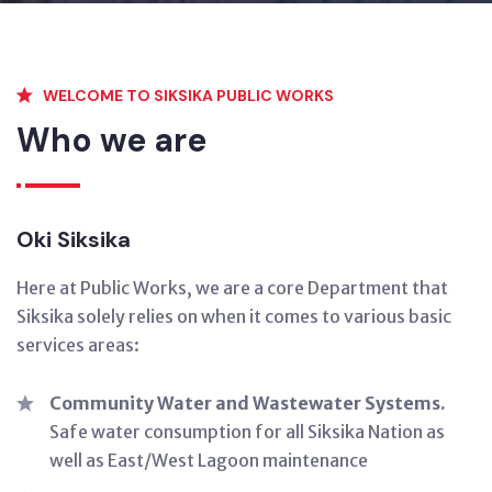
WELCOME TO SIKSIKA PUBLIC WORKS
Who we are
Oki Siksika
Here at Public Works, we are a core Department that
Siksika solely relies on when it comes to various basic
services areas:
Community Water and Wastewater Systems.
Safe water consumption for all Siksika Nation as
well as East/West Lagoon maintenance