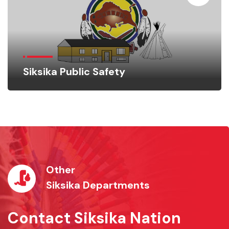
Siksika Public Safety
Other
Siksika Departments
Contact Siksika Nation