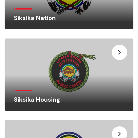
Siksika Nation
Siksika Housing