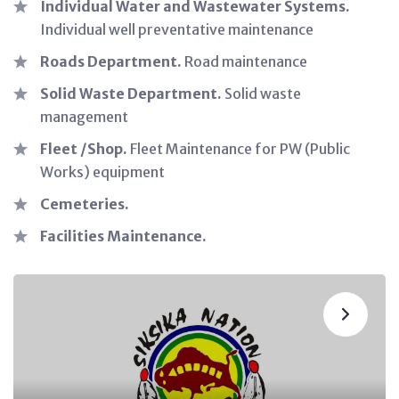
Individual Water and Wastewater Systems.
Individual well preventative maintenance
Roads Department.
Road maintenance
Solid Waste Department.
Solid waste
management
Fleet /Shop.
Fleet Maintenance for PW (Public
Works) equipment
Cemeteries.
Facilities Maintenance.